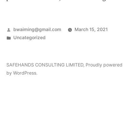
Posted
bwaiming@gmail.com
March 15, 2021
by
Posted
Uncategorized
in
SAFEHANDS CONSULTING LIMITED
,
Proudly powered
by WordPress.