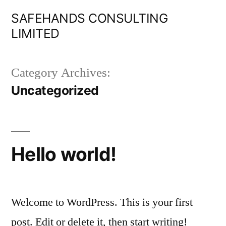
Skip
SAFEHANDS CONSULTING
to
LIMITED
content
Category Archives:
Uncategorized
Hello world!
Welcome to WordPress. This is your first
post. Edit or delete it, then start writing!